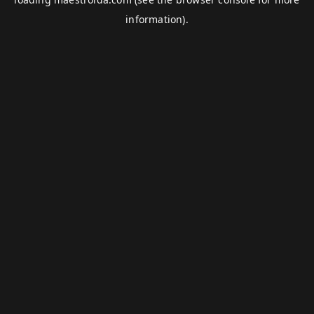
information).