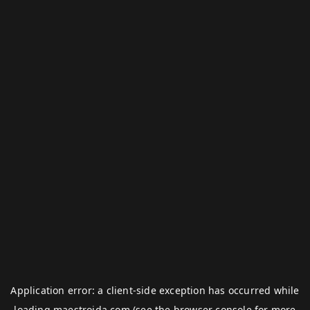
Application error: a
client
-side exception has occurred while
loading
maestroida.com
(see the
browser console
for more