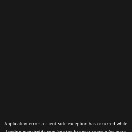
Application error: a
client
-side exception has occurred while
loading
maestroida.com
(see the
browser console
for more