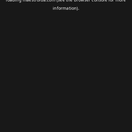
information).