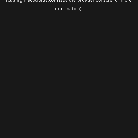
information).