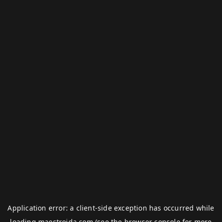
Application error: a
client
-side exception has occurred while
loading
maestroida.com
(see the
browser console
for more